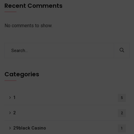
Recent Comments
No comments to show.
Categories
1
5
2
2
29black Casino
1