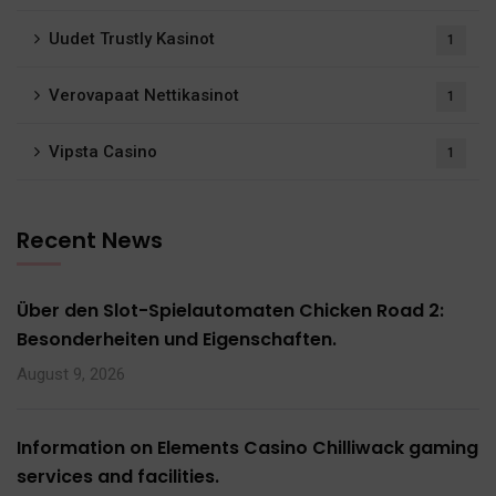
Uudet Trustly Kasinot
1
Verovapaat Nettikasinot
1
Vipsta Casino
1
Recent News
Über den Slot-Spielautomaten Chicken Road 2:
Besonderheiten und Eigenschaften.
August 9, 2026
Information on Elements Casino Chilliwack gaming
services and facilities.