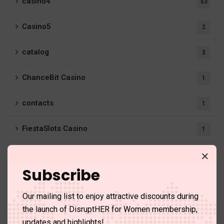
casino4
53
Casino5
2
catalog
3
ChanceBit Casino
1
contacts
1
FiestaSlots Casino
1
Hahaspin Casino
1
Subscribe
HighSpin Casino
1
Our mailing list to enjoy attractive discounts during
Jeux
2
the launch of DisruptHER for Women membership,
updates and highlights!