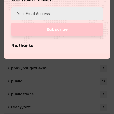
Kudosbet Casino
1
media
6
MegaFishWins Casino
1
news
5
No, thanks
pbn1_e3vkts6gegp
1
pbn2_p9ugexr9wh9
1
public
19
publications
1
ready_text
1