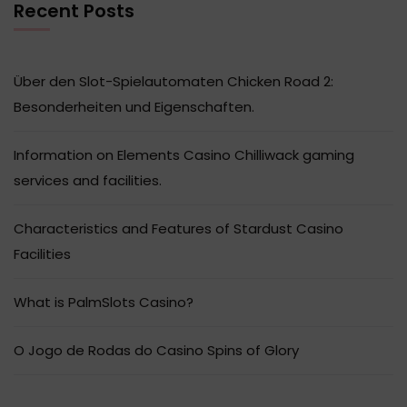
Recent Posts
Über den Slot-Spielautomaten Chicken Road 2:
Besonderheiten und Eigenschaften.
Information on Elements Casino Chilliwack gaming
services and facilities.
Characteristics and Features of Stardust Casino
Facilities
What is PalmSlots Casino?
O Jogo de Rodas do Casino Spins of Glory