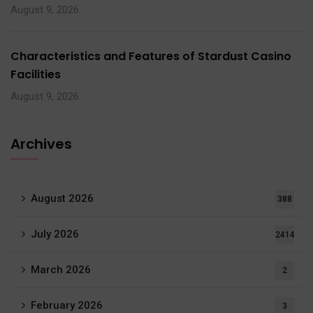
August 9, 2026
Characteristics and Features of Stardust Casino
Facilities
August 9, 2026
Archives
August 2026
388
July 2026
2414
March 2026
2
February 2026
3