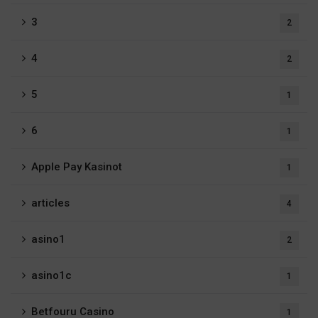
3
2
4
2
5
1
6
1
Apple Pay Kasinot
1
articles
4
asino1
2
asino1c
1
Betfouru Casino
1