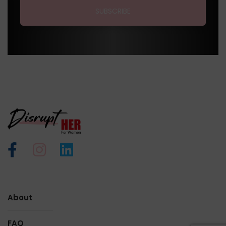
About
FAQ