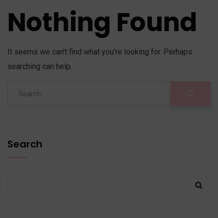
Nothing Found
It seems we can’t find what you’re looking for. Perhaps
searching can help.
Search