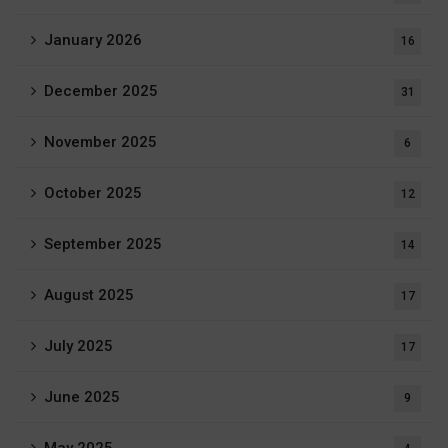
January 2026
16
December 2025
31
November 2025
6
October 2025
12
September 2025
14
August 2025
17
July 2025
17
June 2025
9