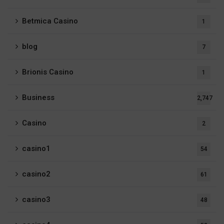
Betmica Casino
1
blog
7
Brionis Casino
1
Business
2,747
Casino
2
casino1
54
casino2
61
casino3
48