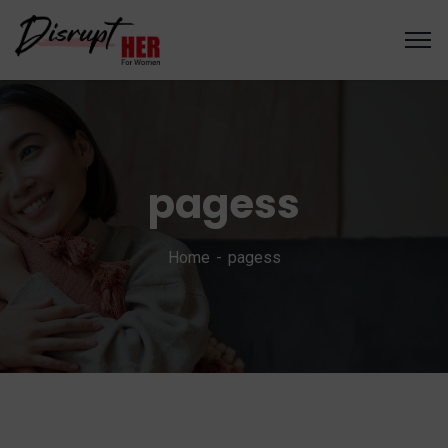
pagess
Home
pagess