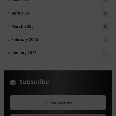
May 2025
4
April 2025
25
March 2025
39
February 2025
73
January 2025
8
Subscribe