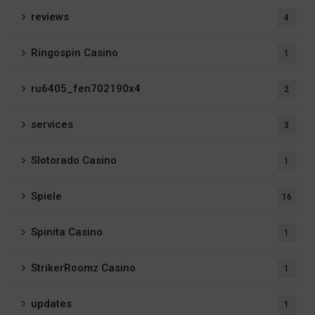
reviews
4
Ringospin Casino
1
ru6405_fen702190x4
2
services
3
Slotorado Casino
1
Spiele
16
Spinita Casino
1
StrikerRoomz Casino
1
updates
1