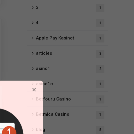
3
1
4
1
Apple Pay Kasinot
1
articles
3
asino1
2
asino1c
1
Betfouru Casino
1
Betmica Casino
1
blog
5