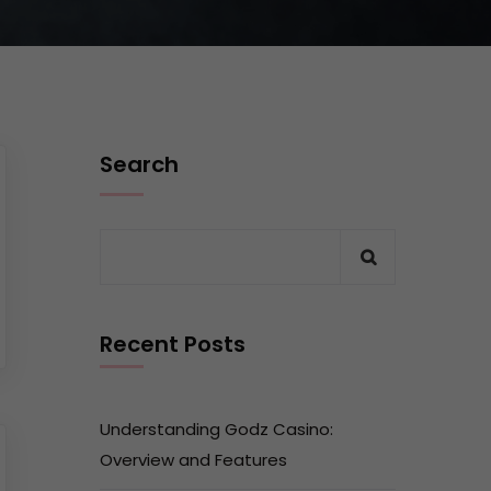
Search
Recent Posts
Understanding Godz Casino:
Overview and Features