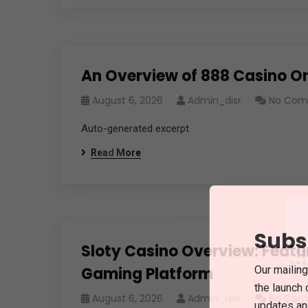
An Overview of 888 Casino O
August 6, 2026
Admin_disr
No Com
Auto-generated excerpt
Read More
Subs
Sloty Casino Overview: Featu
Our mailing
Gaming Platform
the launch
August 6, 2026
Admin_disr
No Com
updates and