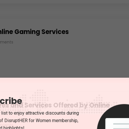
nline Gaming Services
ments
cribe
res and Services Offered by Online
 list to enjoy attractive discounts during
 of DisruptHER for Women membership,
ments
 highlights!