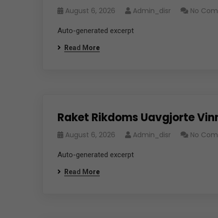
August 6, 2026
Admin_disr
No Com
Auto-generated excerpt
Read More
Raket Rikdoms Uavgjorte Vin
August 6, 2026
Admin_disr
No Com
Auto-generated excerpt
Read More