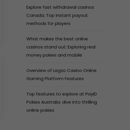
Explore fast withdrawal casinos
Canada: Top instant payout
methods for players
What makes the best online
casinos stand out: Exploring real
money pokies and mobile
Overview of Legzo Casino Online
Gaming Platform Features
Top features to explore at PayID
Pokies Australia: dive into thrilling
online pokies