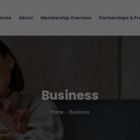
Home
About
Membership Overview
Partnerships & P
Business
Home
Business