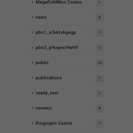
MegaFishWins Casino
1
news
5
pbn1_e3vkts6gegp
1
pbn2_p9ugexr9wh9
1
public
13
publications
1
ready_text
1
reviews
4
Ringospin Casino
1