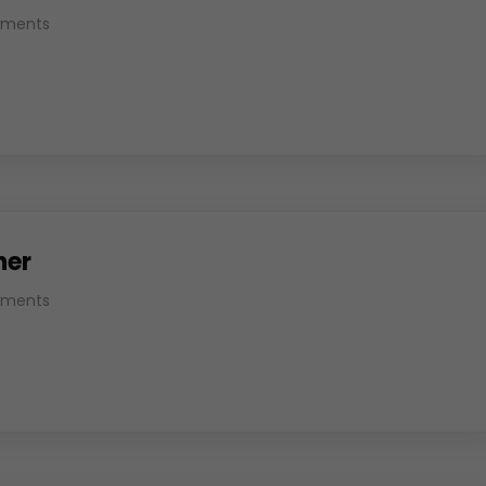
ments
ner
ments