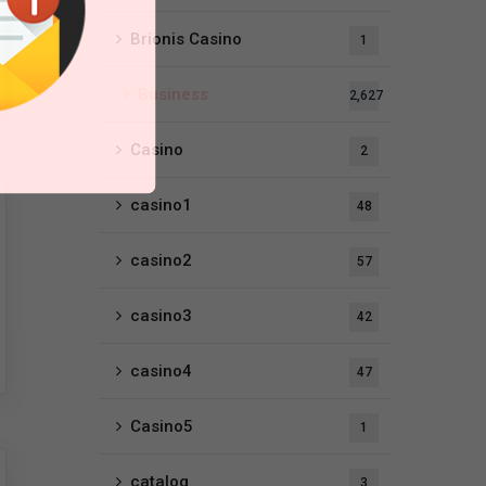
Brionis Casino
1
Business
2,627
Casino
2
casino1
48
casino2
57
casino3
42
casino4
47
Casino5
1
catalog
3