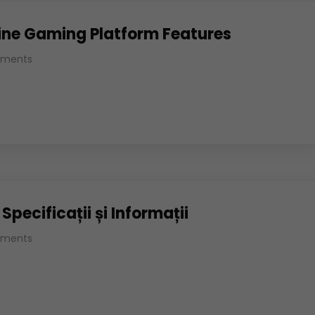
ine Gaming Platform Features
ments
pecificații și Informații
ments