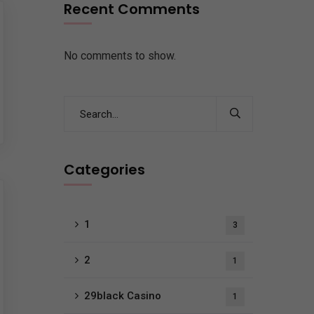
Recent Comments
No comments to show.
Categories
1
3
2
1
29black Casino
1