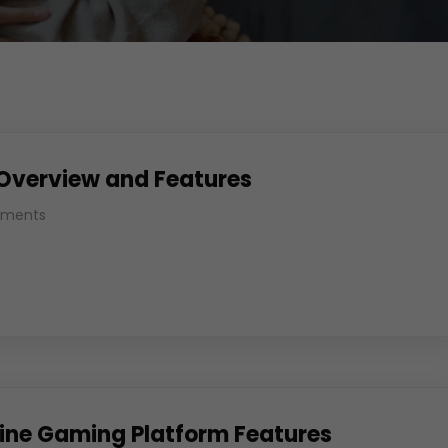
Overview and Features
ments
line Gaming Platform Features