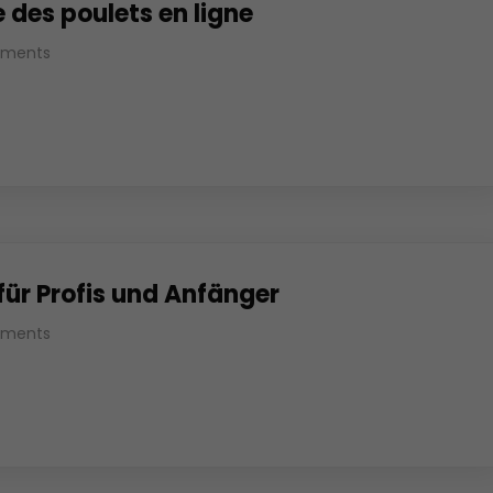
e des poulets en ligne
ments
für Profis und Anfänger
ments