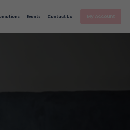
My Account
romotions
Events
Contact Us