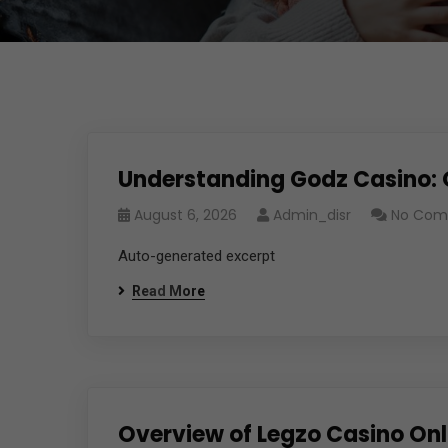
Understanding Godz Casino: 
August 6, 2026
Admin_disr
No Com
Auto-generated excerpt
Read More
Overview of Legzo Casino On