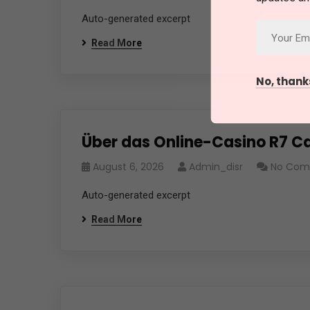
Auto-generated excerpt
Read More
No, thank
Über das Online-Casino R7 C
August 6, 2026
Admin_disr
No Com
Auto-generated excerpt
Read More