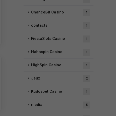
ChanceBit Casino
1
contacts
1
FiestaSlots Casino
1
Hahaspin Casino
1
HighSpin Casino
1
Jeux
2
Kudosbet Casino
1
media
5