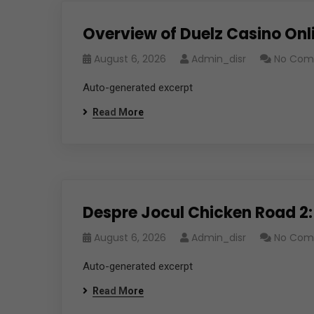
Overview of Duelz Casino Onl
August 6, 2026
Admin_disr
No Com
Auto-generated excerpt
Read More
Despre Jocul Chicken Road 2: S
August 6, 2026
Admin_disr
No Com
Auto-generated excerpt
Read More