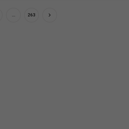
…
263