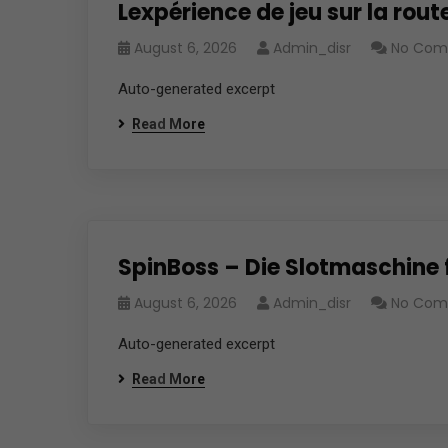
Lexpérience de jeu sur la rout
August 6, 2026
Admin_disr
No Com
Auto-generated excerpt
Read More
SpinBoss – Die Slotmaschine 
August 6, 2026
Admin_disr
No Com
Auto-generated excerpt
Read More