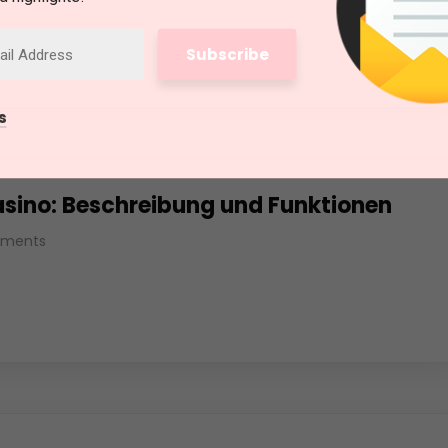
s
asino: Beschreibung und Funktionen
ments