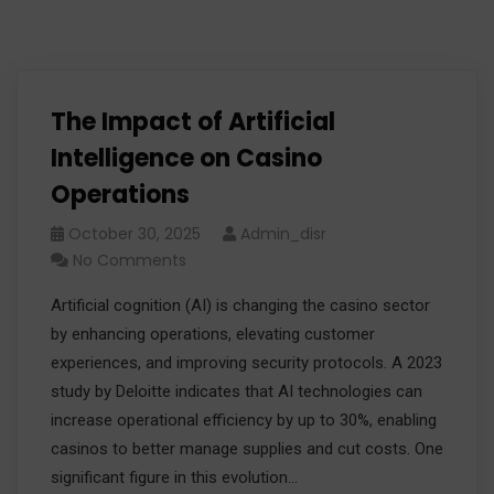
The Impact of Artificial
Intelligence on Casino
Operations
October 30, 2025
Admin_disr
No Comments
Artificial cognition (AI) is changing the casino sector
by enhancing operations, elevating customer
experiences, and improving security protocols. A 2023
study by Deloitte indicates that AI technologies can
increase operational efficiency by up to 30%, enabling
casinos to better manage supplies and cut costs. One
significant figure in this evolution…