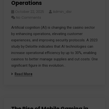
Operations
October 22, 2025
Admin_disr
No Comments
Artificial cognition (AI) is changing the casino sector
by enhancing operations, elevating customer
experiences, and improving security protocols. A 2023
study by Deloitte indicates that AI technologies can
increase operational efficiency by up to 30%, enabling
casinos to better manage supplies and cut costs. One
significant figure in this evolution…
Read More
The Rise of Mobile Gaming in