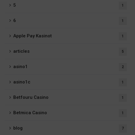
5
1
6
1
Apple Pay Kasinot
1
articles
5
asino1
2
asino1c
1
Betfouru Casino
1
Betmica Casino
1
blog
7