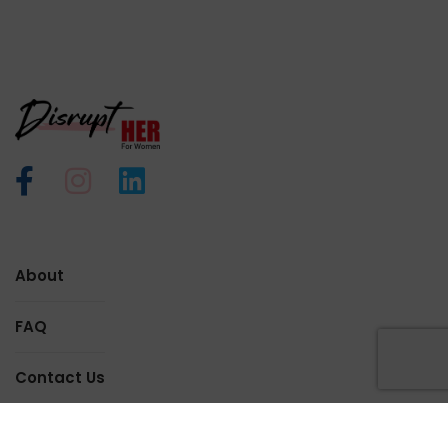
About
FAQ
Contact Us