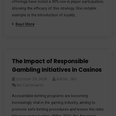
offerings have noted a 30% rise in player participation,
showing the efficacy of this strategy. One notable
example is the introduction of loyalty…
Read More
The Impact of Responsible
Gambling Initiatives in Casinos
October 29, 2025
Admin_disr
No Comments
Accountable betting programs are becoming
increasingly vital in the gaming industry, aiming to
promote safe betting procedures and lessen the risks