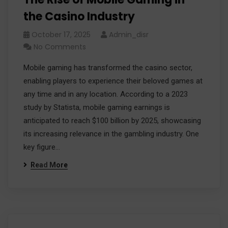
the Casino Industry
October 17, 2025
Admin_disr
No Comments
Mobile gaming has transformed the casino sector,
enabling players to experience their beloved games at
any time and in any location. According to a 2023
study by Statista, mobile gaming earnings is
anticipated to reach $100 billion by 2025, showcasing
its increasing relevance in the gambling industry. One
key figure…
Read More