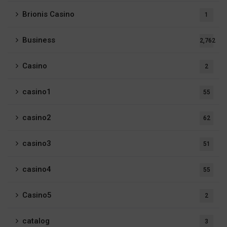
Brionis Casino
1
Business
2,762
Casino
2
casino1
55
casino2
62
casino3
51
casino4
55
Casino5
2
catalog
3