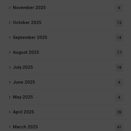
November 2025
6
October 2025
13
September 2025
14
August 2025
17
July 2025
18
June 2025
9
May 2025
4
April 2025
25
March 2025
41