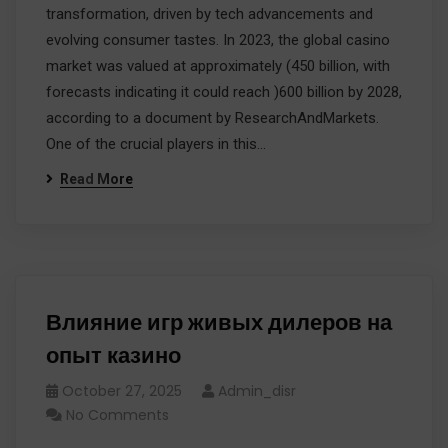
transformation, driven by tech advancements and
evolving consumer tastes. In 2023, the global casino
market was valued at approximately (450 billion, with
forecasts indicating it could reach )600 billion by 2028,
according to a document by ResearchAndMarkets.
One of the crucial players in this…
Read More
Влияние игр живых дилеров на
опыт казино
October 27, 2025
Admin_disr
No Comments