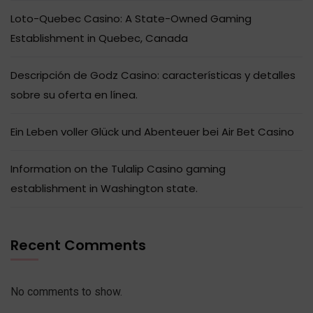
Loto-Quebec Casino: A State-Owned Gaming
Establishment in Quebec, Canada
Descripción de Godz Casino: características y detalles
sobre su oferta en línea.
Ein Leben voller Glück und Abenteuer bei Air Bet Casino
Information on the Tulalip Casino gaming
establishment in Washington state.
Recent Comments
No comments to show.