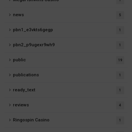
1
news
5
pbn1_e3vkts6gegp
1
pbn2_p9ugexr9wh9
1
public
19
publications
1
ready_text
1
reviews
4
Ringospin Casino
1