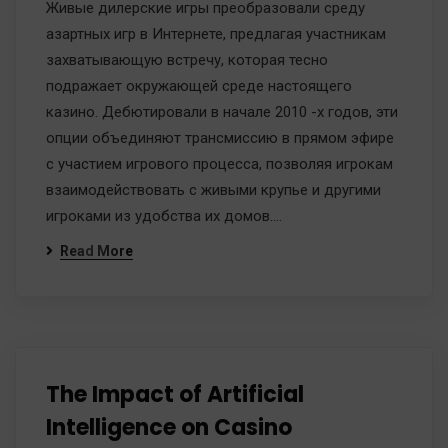
Живые дилерские игры преобразовали среду
азартных игр в Интернете, предлагая участникам
захватывающую встречу, которая тесно
подражает окружающей среде настоящего
казино. Дебютировали в начале 2010 -х годов, эти
опции объединяют трансмиссию в прямом эфире
с участием игрового процесса, позволяя игрокам
взаимодействовать с живыми крупье и другими
игроками из удобства их домов.…
Read More
The Impact of Artificial
Intelligence on Casino