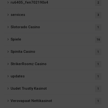
ru6405_fen702190x4
2
services
3
Slotorado Casino
1
Spiele
16
Spinita Casino
1
StrikerRoomz Casino
1
updates
1
Uudet Trustly Kasinot
1
Verovapaat Nettikasinot
1