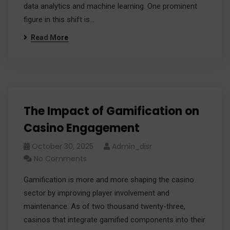
data analytics and machine learning. One prominent
figure in this shift is…
Read More
The Impact of Gamification on
Casino Engagement
October 30, 2025
Admin_disr
No Comments
Gamification is more and more shaping the casino
sector by improving player involvement and
maintenance. As of two thousand twenty-three,
casinos that integrate gamified components into their