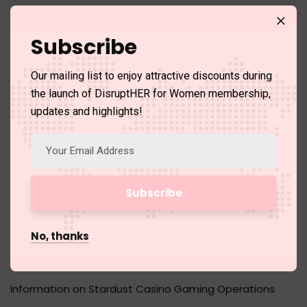
Subscribe
1
2
Our mailing list to enjoy attractive discounts during
the launch of DisruptHER for Women membership,
updates and highlights!
Search
Recent Posts
No, thanks
Information on Stardust Casino Gaming Operations