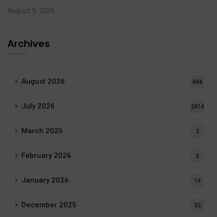
August 9, 2026
Archives
August 2026
404
July 2026
2414
March 2026
2
February 2026
3
January 2026
16
December 2025
32