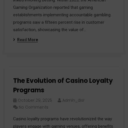
linked involving betting. Within 2023, the American
Gaming Organization reported that gaming
establishments implementing accountable gambling
programs saw a fifteen percent rise in customer
satisfaction, showcasing the value of…
Read More
The Evolution of Casino Loyalty
Programs
October 29, 2025
Admin_disr
No Comments
Casino loyalty programs have revolutionized the way
players engage with gaming venues, offering benefits