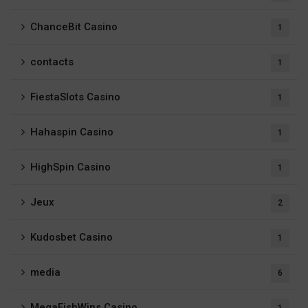
ChanceBit Casino
1
contacts
1
FiestaSlots Casino
1
Hahaspin Casino
1
HighSpin Casino
1
Jeux
2
Kudosbet Casino
1
media
6
MegaFishWins Casino