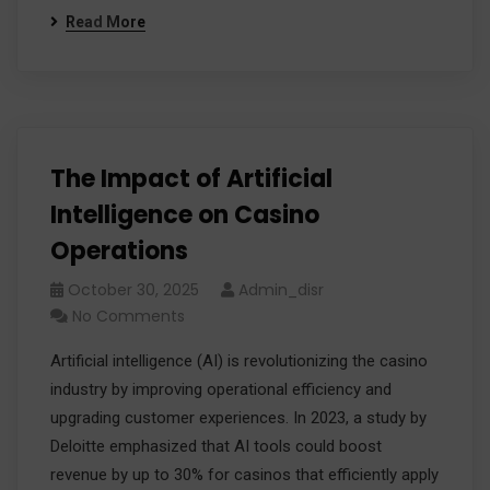
Read More
The Impact of Artificial
Intelligence on Casino
Operations
October 30, 2025
Admin_disr
No Comments
Artificial intelligence (AI) is revolutionizing the casino
industry by improving operational efficiency and
upgrading customer experiences. In 2023, a study by
Deloitte emphasized that AI tools could boost
revenue by up to 30% for casinos that efficiently apply