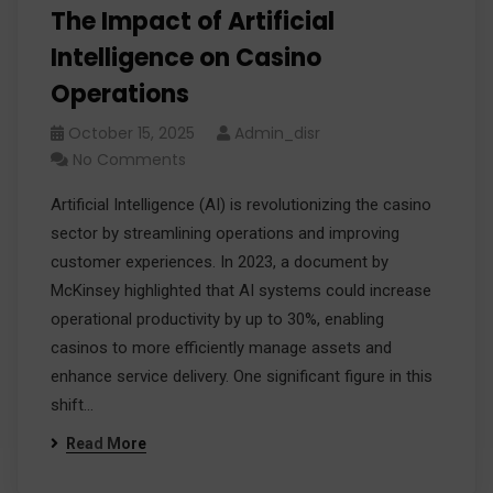
The Impact of Artificial
Intelligence on Casino
Operations
October 15, 2025
Admin_disr
No Comments
Artificial Intelligence (AI) is revolutionizing the casino
sector by streamlining operations and improving
customer experiences. In 2023, a document by
McKinsey highlighted that AI systems could increase
operational productivity by up to 30%, enabling
casinos to more efficiently manage assets and
enhance service delivery. One significant figure in this
shift…
Read More