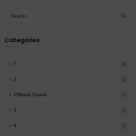
Categories
1
5
2
2
29black Casino
1
3
2
4
2