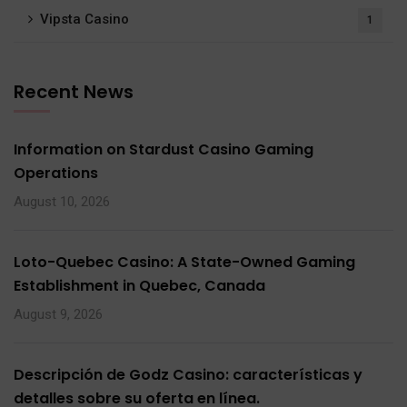
Vipsta Casino
1
Recent News
Information on Stardust Casino Gaming
Operations
August 10, 2026
Loto-Quebec Casino: A State-Owned Gaming
Establishment in Quebec, Canada
August 9, 2026
Descripción de Godz Casino: características y
detalles sobre su oferta en línea.