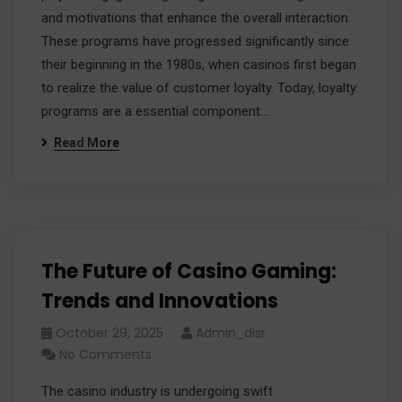
and motivations that enhance the overall interaction.
These programs have progressed significantly since
their beginning in the 1980s, when casinos first began
to realize the value of customer loyalty. Today, loyalty
programs are a essential component…
Read More
The Future of Casino Gaming:
Trends and Innovations
October 29, 2025
Admin_disr
No Comments
The casino industry is undergoing swift