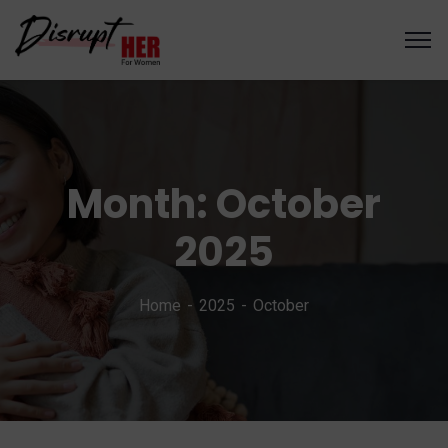
Month:
October
2025
Home
2025
October