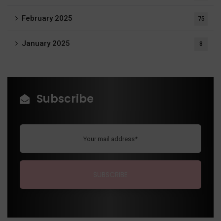
February 2025
75
January 2025
8
Subscribe