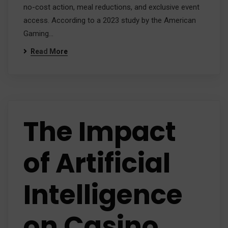
no-cost action, meal reductions, and exclusive event
access. According to a 2023 study by the American
Gaming…
Read More
The Impact
of Artificial
Intelligence
on Casino