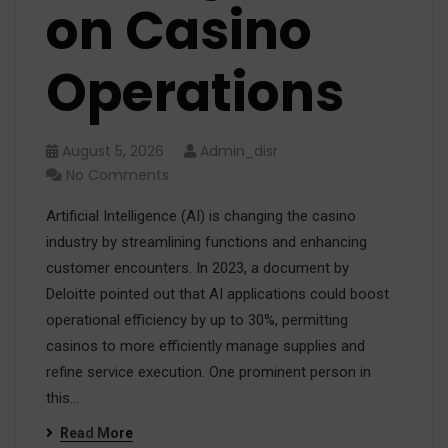
on Casino
Operations
August 5, 2026
Admin_disr
No Comments
Artificial Intelligence (AI) is changing the casino
industry by streamlining functions and enhancing
customer encounters. In 2023, a document by
Deloitte pointed out that AI applications could boost
operational efficiency by up to 30%, permitting
casinos to more efficiently manage supplies and
refine service execution. One prominent person in
this…
Read More