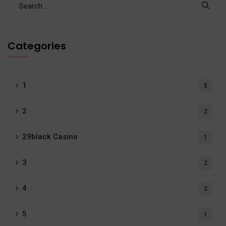
Categories
1
5
2
2
29black Casino
1
3
2
4
2
5
1