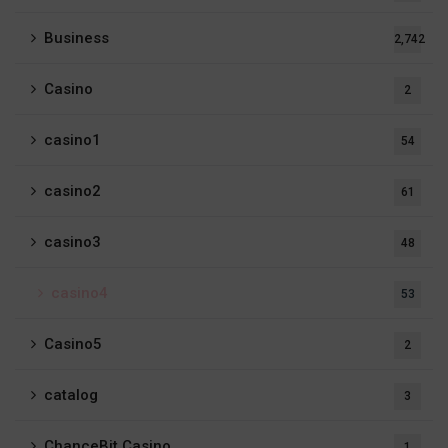
Business
2,742
Casino
2
casino1
54
casino2
61
casino3
48
casino4
53
Casino5
2
catalog
3
ChanceBit Casino
1