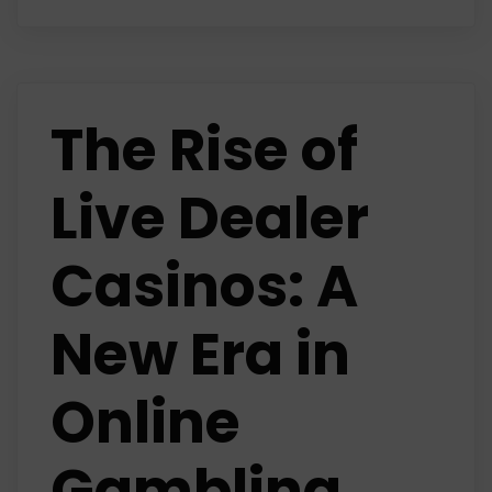
The Rise of
Live Dealer
Casinos: A
New Era in
Online
Gambling