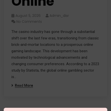
Online
August 5, 2026
Admin_disr
No Comments
The casino industry has gone through a substantial
shift over the last few eras, transitioning from classic
brick-and-mortar locations to a prosperous online
gaming landscape. This development has been
motivated by technological advancements and
changing consumer preferences. According to a 2023
study by Statista, the global online gambling sector
is…
Read More