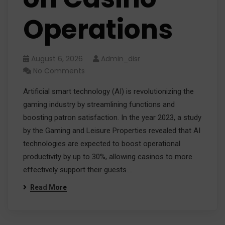
Operations
August 6, 2026
Admin_disr
No Comments
Artificial smart technology (AI) is revolutionizing the
gaming industry by streamlining functions and
boosting patron satisfaction. In the year 2023, a study
by the Gaming and Leisure Properties revealed that AI
technologies are expected to boost operational
productivity by up to 30%, allowing casinos to more
effectively support their guests.…
Read More