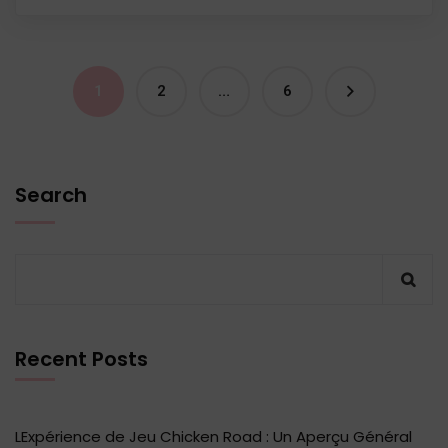
1
2
…
6
Search
Recent Posts
LExpérience de Jeu Chicken Road : Un Aperçu Général