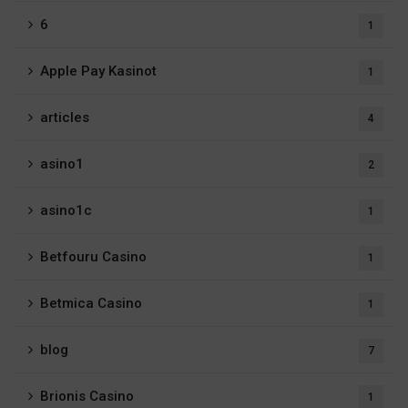
6
1
Apple Pay Kasinot
1
articles
4
asino1
2
asino1c
1
Betfouru Casino
1
Betmica Casino
1
blog
7
Brionis Casino
1