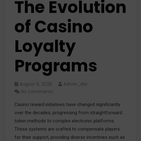
The Evolution
of Casino
Loyalty
Programs
August 6, 2026
Admin_disr
No Comments
Casino reward initiatives have changed significantly
over the decades, progressing from straightforward
token methods to complex electronic platforms.
These systems are crafted to compensate players
for their support, providing diverse incentives such as