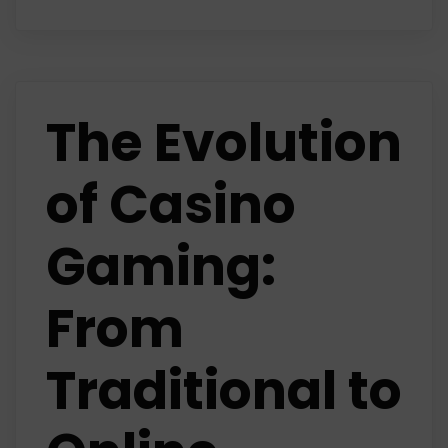
The Evolution
of Casino
Gaming:
From
Traditional to