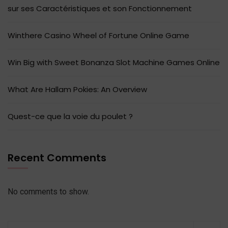
sur ses Caractéristiques et son Fonctionnement
Winthere Casino Wheel of Fortune Online Game
Win Big with Sweet Bonanza Slot Machine Games Online
What Are Hallam Pokies: An Overview
Quest-ce que la voie du poulet ?
Recent Comments
No comments to show.