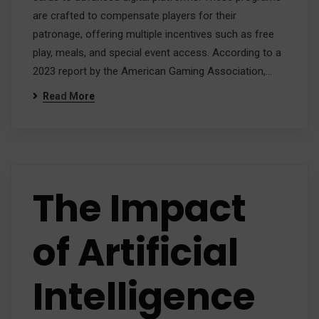
are crafted to compensate players for their
patronage, offering multiple incentives such as free
play, meals, and special event access. According to a
2023 report by the American Gaming Association,…
Read More
The Impact
of Artificial
Intelligence