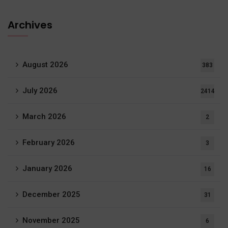
Archives
August 2026
383
July 2026
2414
March 2026
2
February 2026
3
January 2026
16
December 2025
31
November 2025
6