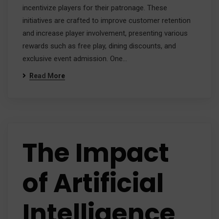
incentivize players for their patronage. These
initiatives are crafted to improve customer retention
and increase player involvement, presenting various
rewards such as free play, dining discounts, and
exclusive event admission. One…
Read More
The Impact
of Artificial
Intelligence