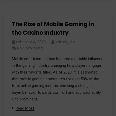
The Rise of Mobile Gaming in
the Casino Industry
February 4, 2026
Admin_disr
No Comments
Mobile entertainment has become a notable influence
in the gaming industry, changing how players engage
with their favorite titles. As of 2023, it is estimated
that mobile gaming constitutes for over 50% of the
total online gaming income, showing a change in
buyer behavior towards comfort and approachability.
One prominent…
Read More