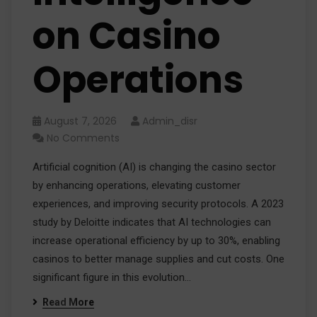
on Casino
Operations
August 7, 2026
Admin_disr
No Comments
Artificial cognition (AI) is changing the casino sector
by enhancing operations, elevating customer
experiences, and improving security protocols. A 2023
study by Deloitte indicates that AI technologies can
increase operational efficiency by up to 30%, enabling
casinos to better manage supplies and cut costs. One
significant figure in this evolution…
Read More