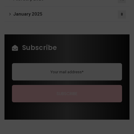
January 2025
8
Subscribe