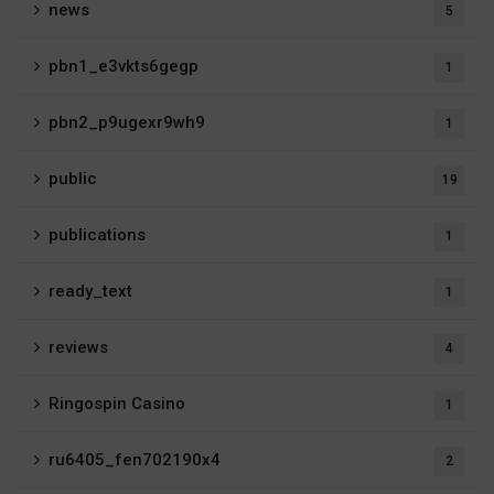
news
5
pbn1_e3vkts6gegp
1
pbn2_p9ugexr9wh9
1
public
19
publications
1
ready_text
1
reviews
4
Ringospin Casino
1
ru6405_fen702190x4
2