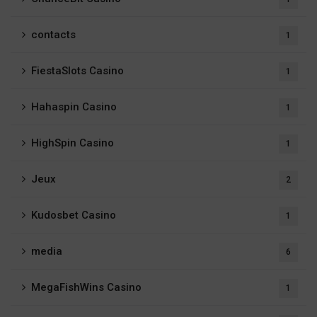
contacts
1
FiestaSlots Casino
1
Hahaspin Casino
1
HighSpin Casino
1
Jeux
2
Kudosbet Casino
1
media
6
MegaFishWins Casino
1