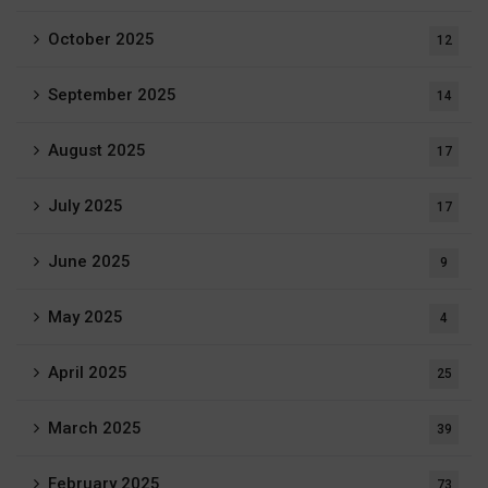
October 2025
12
September 2025
14
August 2025
17
July 2025
17
June 2025
9
May 2025
4
April 2025
25
March 2025
39
February 2025
73