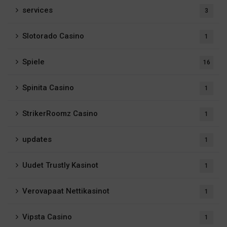
services
3
Slotorado Casino
1
Spiele
16
Spinita Casino
1
StrikerRoomz Casino
1
updates
1
Uudet Trustly Kasinot
1
Verovapaat Nettikasinot
1
Vipsta Casino
1