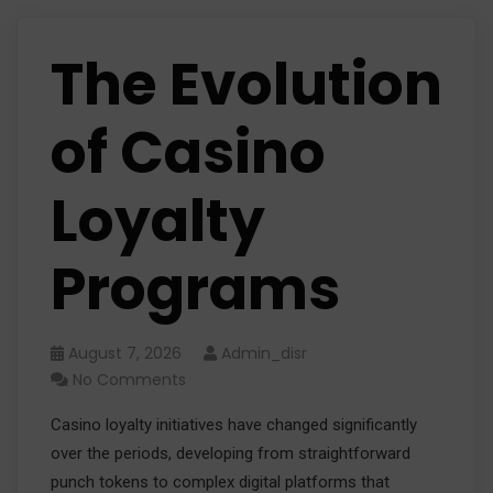
The Evolution
of Casino
Loyalty
Programs
August 7, 2026
Admin_disr
No Comments
Casino loyalty initiatives have changed significantly
over the periods, developing from straightforward
punch tokens to complex digital platforms that