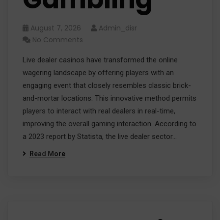
August 7, 2026
Admin_disr
No Comments
Live dealer casinos have transformed the online
wagering landscape by offering players with an
engaging event that closely resembles classic brick-
and-mortar locations. This innovative method permits
players to interact with real dealers in real-time,
improving the overall gaming interaction. According to
a 2023 report by Statista, the live dealer sector…
Read More