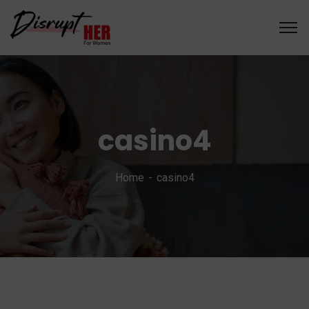
casino4
Home
casino4