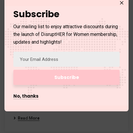
The Evolution of Casino
Subscribe
Gaming: From Traditional to
Our mailing list to enjoy attractive discounts during
Online
the launch of DisruptHER for Women membership,
updates and highlights!
February 4, 2026
Admin_disr
No Comments
The casino sector has experienced a significant
transformation over the last few decades, shifting
from traditional brick-and-mortar locations to a
prosperous online gaming ecosystem. This progress
began in the final 1990s when the initial online casinos
No, thanks
appeared, enabling players to enjoy their preferred
games from the convenience of their homes.…
Read More