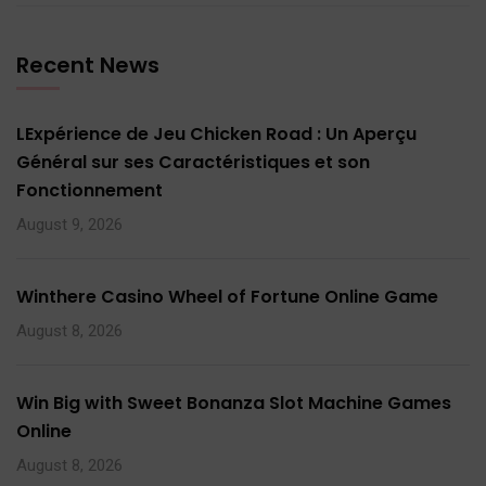
Recent News
LExpérience de Jeu Chicken Road : Un Aperçu
Général sur ses Caractéristiques et son
Fonctionnement
August 9, 2026
Winthere Casino Wheel of Fortune Online Game
August 8, 2026
Win Big with Sweet Bonanza Slot Machine Games
Online
August 8, 2026