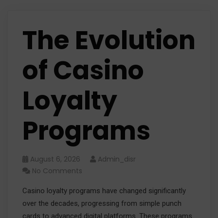
The Evolution
of Casino
Loyalty
Programs
August 6, 2026
Admin_disr
No Comments
Casino loyalty programs have changed significantly
over the decades, progressing from simple punch
cards to advanced digital platforms. These programs