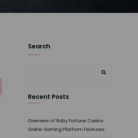
Search
Recent Posts
Overview of Ruby Fortune Casino
Online Gaming Platform Features