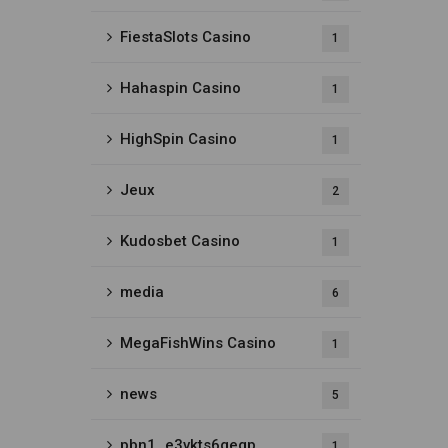
FiestaSlots Casino
1
Hahaspin Casino
1
HighSpin Casino
1
Jeux
2
Kudosbet Casino
1
media
6
MegaFishWins Casino
1
news
5
pbn1_e3vkts6gegp
1