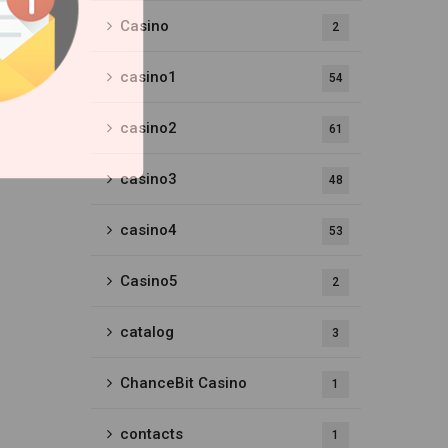
Casino
2
casino1
54
casino2
61
casino3
48
casino4
53
Casino5
2
catalog
3
ChanceBit Casino
1
contacts
1