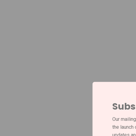
Subs
Our mailing
the launch
updates and