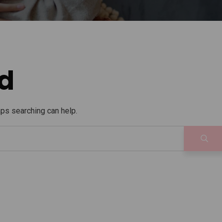
d
aps searching can help.