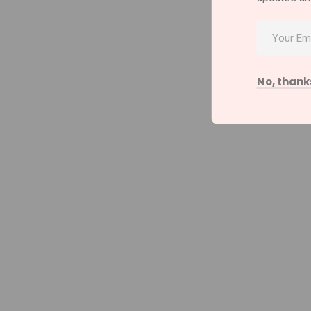
No, thank