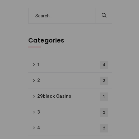
Categories
1
4
2
2
29black Casino
1
3
2
4
2