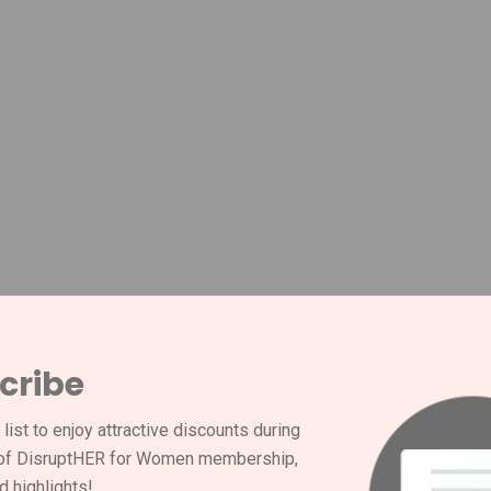
cribe
 list to enjoy attractive discounts during
 of DisruptHER for Women membership,
 highlights!