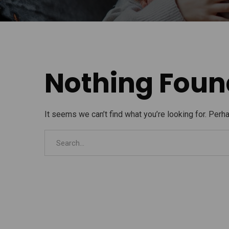
Nothing Foun
It seems we can’t find what you’re looking for. Perh