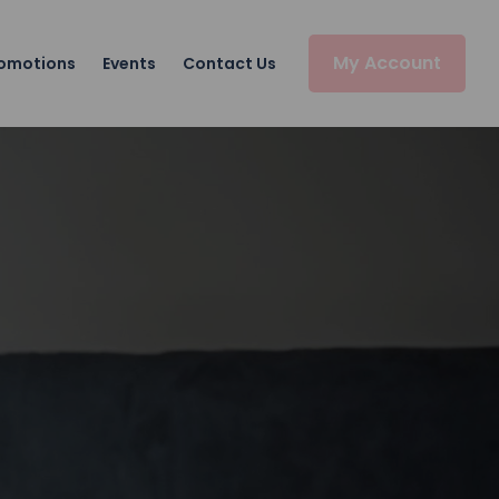
My Account
romotions
Events
Contact Us