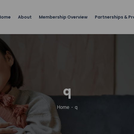
Home
About
Membership Overview
Partnerships & P
q
Home
q