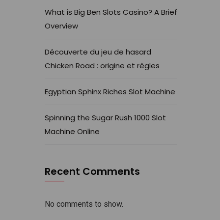
What is Big Ben Slots Casino? A Brief
Overview
Découverte du jeu de hasard
Chicken Road : origine et règles
Egyptian Sphinx Riches Slot Machine
Spinning the Sugar Rush 1000 Slot
Machine Online
Recent Comments
No comments to show.