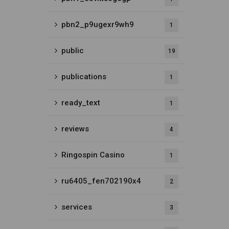
pbn2_p9ugexr9wh9
1
public
19
publications
1
ready_text
1
reviews
4
Ringospin Casino
1
ru6405_fen702190x4
2
services
3