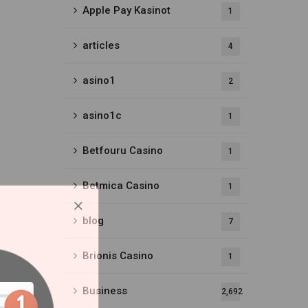
Apple Pay Kasinot
1
articles
4
asino1
2
asino1c
1
Betfouru Casino
1
Betmica Casino
1
blog
7
Brionis Casino
1
Business
2,692