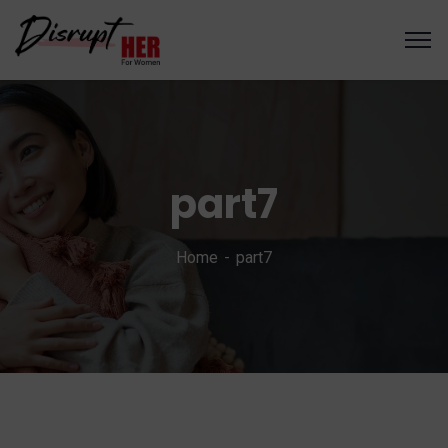
part7
Home
part7