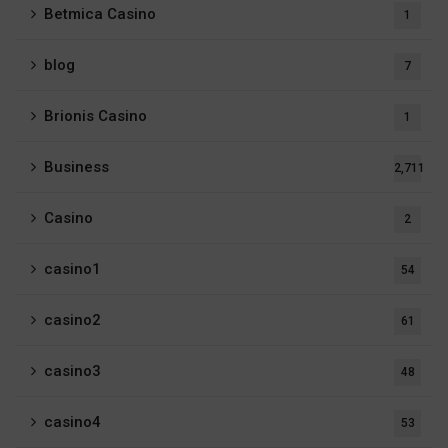
Betmica Casino
1
blog
7
Brionis Casino
1
Business
2,711
Casino
2
casino1
54
casino2
61
casino3
48
casino4
53