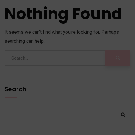
Nothing Found
It seems we can’t find what you’re looking for. Perhaps
searching can help.
Search