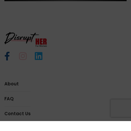
About
FAQ
Contact Us