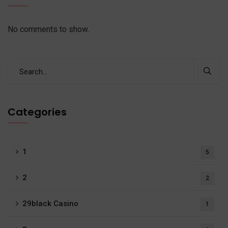
No comments to show.
Categories
1
5
2
2
29black Casino
1