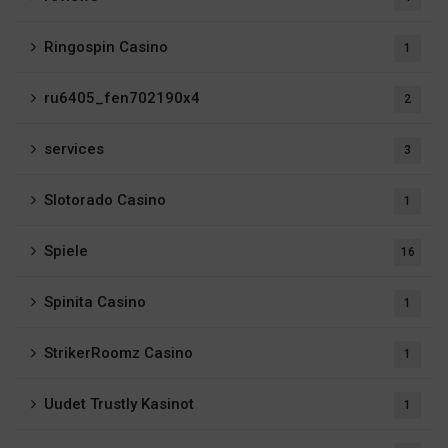
Ringospin Casino
1
ru6405_fen702190x4
2
services
3
Slotorado Casino
1
Spiele
16
Spinita Casino
1
StrikerRoomz Casino
1
Uudet Trustly Kasinot
1