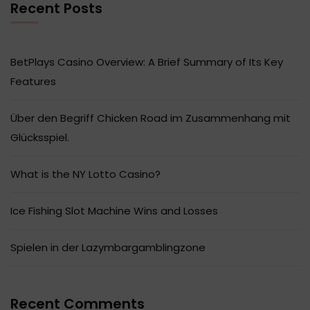
Recent Posts
BetPlays Casino Overview: A Brief Summary of Its Key
Features
Über den Begriff Chicken Road im Zusammenhang mit
Glücksspiel.
What is the NY Lotto Casino?
Ice Fishing Slot Machine Wins and Losses
Spielen in der Lazymbargamblingzone
Recent Comments