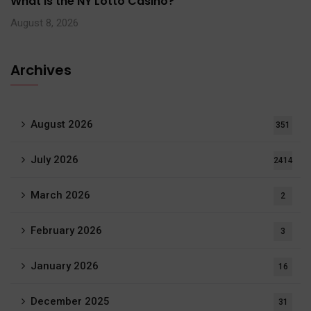
What is the NY Lotto Casino?
August 8, 2026
Archives
August 2026
351
July 2026
2414
March 2026
2
February 2026
3
January 2026
16
December 2025
31