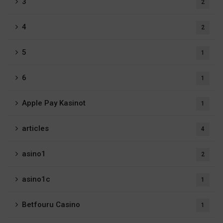
3
2
4
2
5
1
6
1
Apple Pay Kasinot
1
articles
4
asino1
2
asino1c
1
Betfouru Casino
1