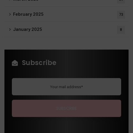
February 2025
73
January 2025
8
Subscribe