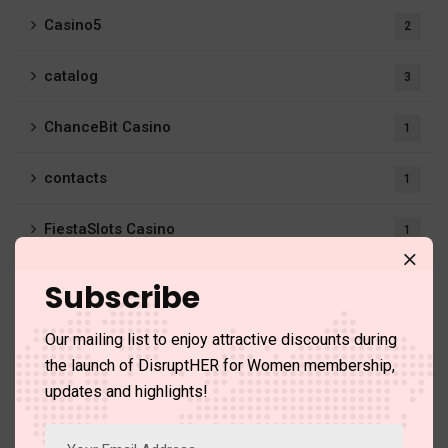
Casino5
2
catalog
3
ChanceBit Casino
1
contacts
1
FiestaSlots Casino
1
Hahaspin Casino
1
Subscribe
HighSpin Casino
1
Our mailing list to enjoy attractive discounts during
the launch of DisruptHER for Women membership,
Jeux
2
updates and highlights!
Kudosbet Casino
1