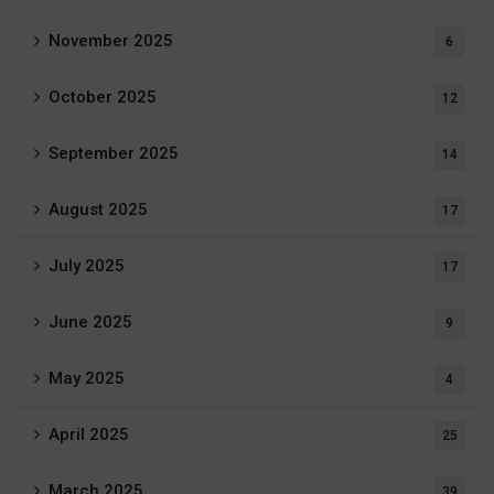
November 2025
6
October 2025
12
September 2025
14
August 2025
17
July 2025
17
June 2025
9
May 2025
4
April 2025
25
March 2025
39