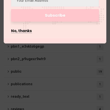
media
6
MegaFishWins Casino
1
No, thanks
news
5
pbn1_e3vkts6gegp
1
pbn2_p9ugexr9wh9
1
public
19
publications
1
ready_text
1
reviews
4