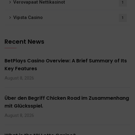
Verovapaat Nettikasinot
1
Vipsta Casino
1
Recent News
BetPlays Casino Overview: A Brief Summary of Its
Key Features
August 8, 2026
Über den Begriff Chicken Road im Zusammenhang
mit Glücksspiel.
August 8, 2026