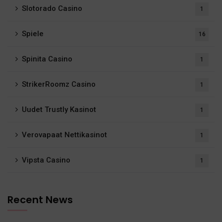
Slotorado Casino
1
Spiele
16
Spinita Casino
1
StrikerRoomz Casino
1
Uudet Trustly Kasinot
1
Verovapaat Nettikasinot
1
Vipsta Casino
1
Recent News