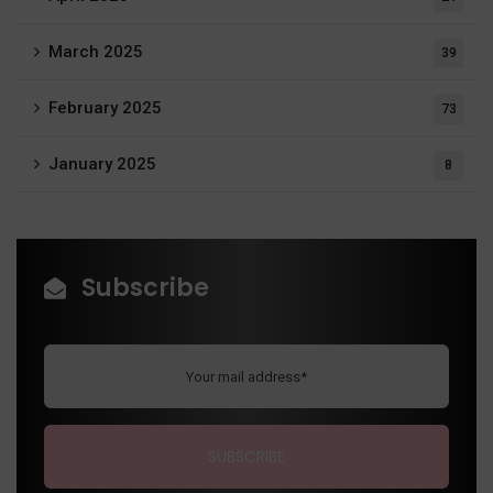
March 2025
39
February 2025
73
January 2025
8
Subscribe