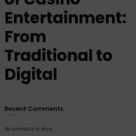
Entertainment:
From
Traditional to
Digital
Recent Comments
No comments to show.