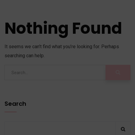
Nothing Found
It seems we can’t find what you’re looking for. Perhaps
searching can help.
Search