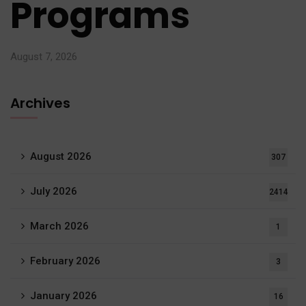
Programs
August 7, 2026
Archives
August 2026
307
July 2026
2414
March 2026
1
February 2026
3
January 2026
16