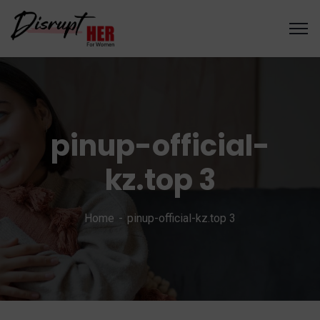
pinup-official-
kz.top 3
Home
pinup-official-kz.top 3