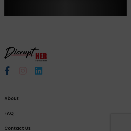
About
FAQ
Contact Us