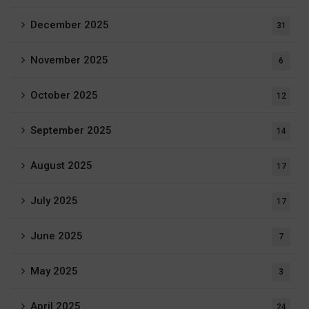
December 2025
31
November 2025
6
October 2025
12
September 2025
14
August 2025
17
July 2025
17
June 2025
7
May 2025
3
April 2025
24