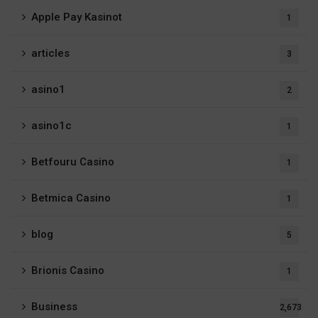
Apple Pay Kasinot
1
articles
3
asino1
2
asino1c
1
Betfouru Casino
1
Betmica Casino
1
blog
5
Brionis Casino
1
Business
2,673