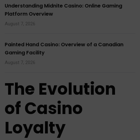
Understanding Midnite Casino: Online Gaming
Platform Overview
August 7, 2026
Painted Hand Casino: Overview of a Canadian
Gaming Facility
August 7, 2026
The Evolution
of Casino
Loyalty