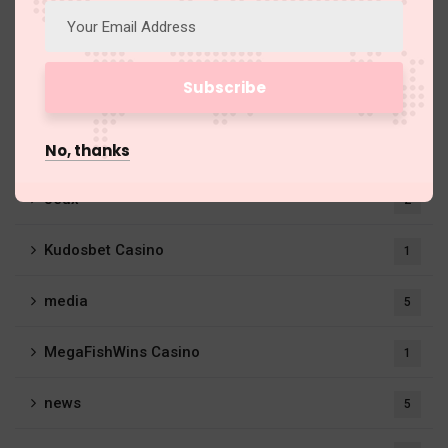
FiestaSlots Casino
1
Hahaspin Casino
1
HighSpin Casino
No, thanks
1
Jeux
2
Kudosbet Casino
1
media
5
MegaFishWins Casino
1
news
5