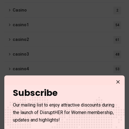
Casino
2
casino1
54
casino2
61
casino3
48
casino4
53
Casino5
1
Subscribe
catalog
3
Our mailing list to enjoy attractive discounts during
the launch of DisruptHER for Women membership,
ChanceBit Casino
1
updates and highlights!
contacts
1