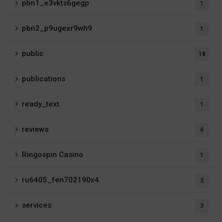
pbn1_e3vkts6gegp
1
pbn2_p9ugexr9wh9
1
public
18
publications
1
ready_text
1
reviews
4
Ringospin Casino
1
ru6405_fen702190x4
2
services
3