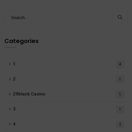
Categories
1
4
2
1
29black Casino
1
3
1
4
2