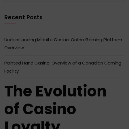
Recent Posts
Understanding Midnite Casino: Online Gaming Platform
Overview
Painted Hand Casino: Overview of a Canadian Gaming
Facility
The Evolution
of Casino
Loyalty