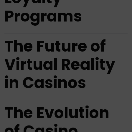
Programs
The Future of
Virtual Reality
in Casinos
The Evolution
of Casino