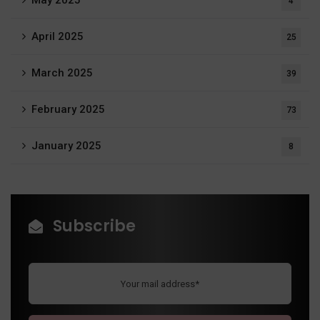
May 2025
4
April 2025
25
March 2025
39
February 2025
73
January 2025
8
Subscribe