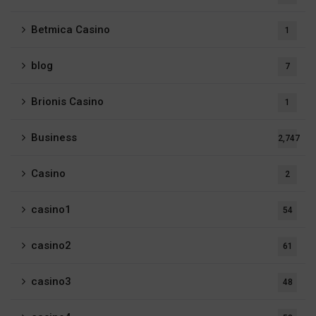
Betmica Casino
1
blog
7
Brionis Casino
1
Business
2,747
Casino
2
casino1
54
casino2
61
casino3
48