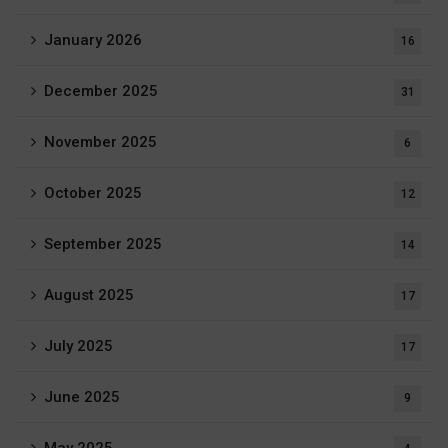
January 2026
16
December 2025
31
November 2025
6
October 2025
12
September 2025
14
August 2025
17
July 2025
17
June 2025
9