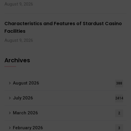
August 9, 2026
Characteristics and Features of Stardust Casino
Facilities
August 9, 2026
Archives
August 2026
388
July 2026
2414
March 2026
2
February 2026
3