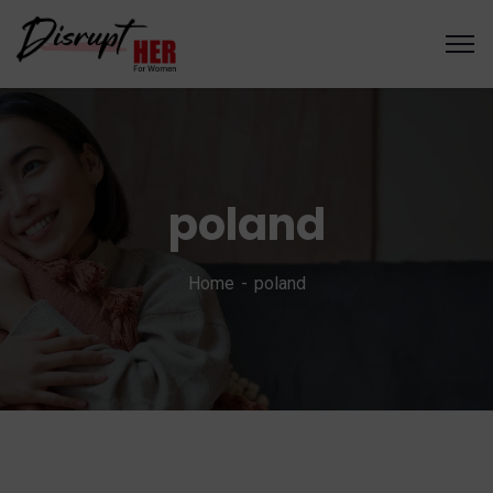
poland
Home
poland