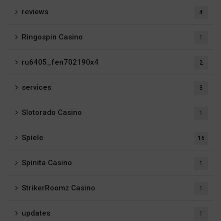
reviews
4
Ringospin Casino
1
ru6405_fen702190x4
2
services
3
Slotorado Casino
1
Spiele
16
Spinita Casino
1
StrikerRoomz Casino
1
updates
1