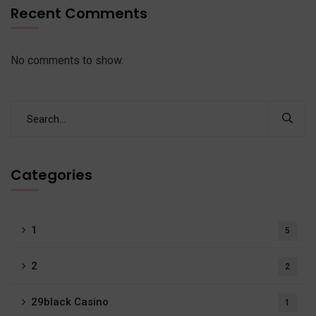
Recent Comments
No comments to show.
Categories
1
5
2
2
29black Casino
1