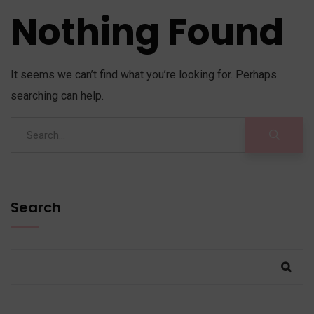
Nothing Found
It seems we can’t find what you’re looking for. Perhaps
searching can help.
Search