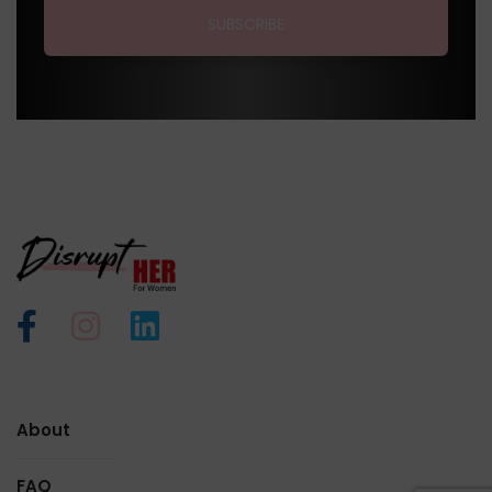
About
FAQ