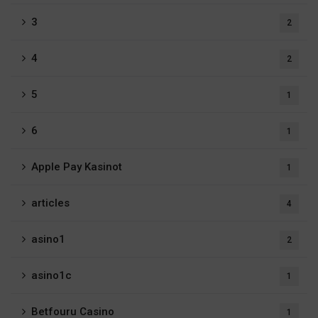
3
2
4
2
5
1
6
1
Apple Pay Kasinot
1
articles
4
asino1
2
asino1c
1
Betfouru Casino
1