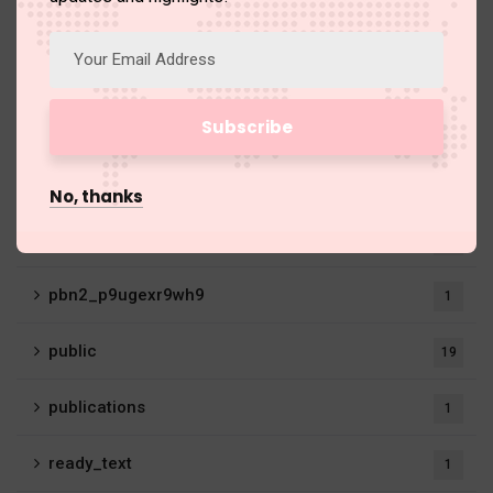
Kudosbet Casino
1
media
6
MegaFishWins Casino
1
news
5
No, thanks
pbn1_e3vkts6gegp
1
pbn2_p9ugexr9wh9
1
public
19
publications
1
ready_text
1