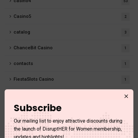
casino4
53
Casino5
2
catalog
3
ChanceBit Casino
1
contacts
1
FiestaSlots Casino
1
Hahaspin Casino
1
Subscribe
HighSpin Casino
1
Our mailing list to enjoy attractive discounts during
Jeux
2
the launch of DisruptHER for Women membership,
updates and highlights!