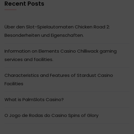
Recent Posts
Über den Slot-Spielautomaten Chicken Road 2:
Besonderheiten und Eigenschaften.
Information on Elements Casino Chilliwack gaming
services and facilities.
Characteristics and Features of Stardust Casino
Facilities
What is PalmSlots Casino?
O Jogo de Rodas do Casino Spins of Glory