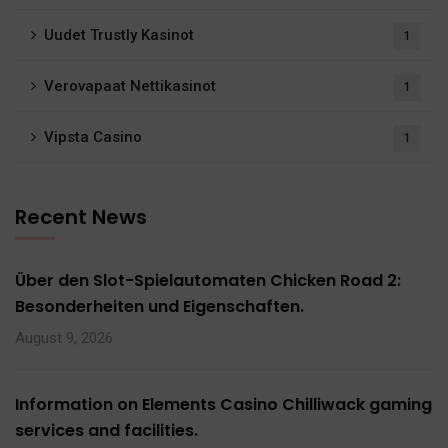
Uudet Trustly Kasinot
1
Verovapaat Nettikasinot
1
Vipsta Casino
1
Recent News
Über den Slot-Spielautomaten Chicken Road 2:
Besonderheiten und Eigenschaften.
August 9, 2026
Information on Elements Casino Chilliwack gaming
services and facilities.