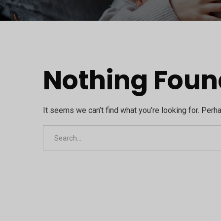
Nothing Foun
It seems we can’t find what you’re looking for. Perh