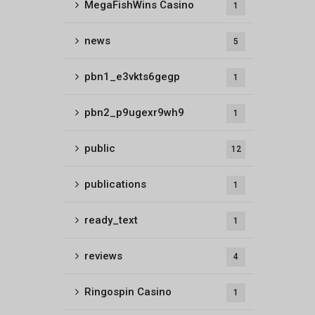
MegaFishWins Casino
1
news
5
pbn1_e3vkts6gegp
1
pbn2_p9ugexr9wh9
1
public
12
publications
1
ready_text
1
reviews
4
Ringospin Casino
1