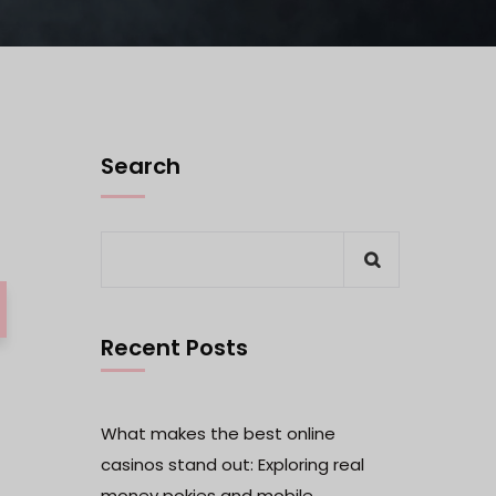
Search
Recent Posts
What makes the best online
casinos stand out: Exploring real
money pokies and mobile