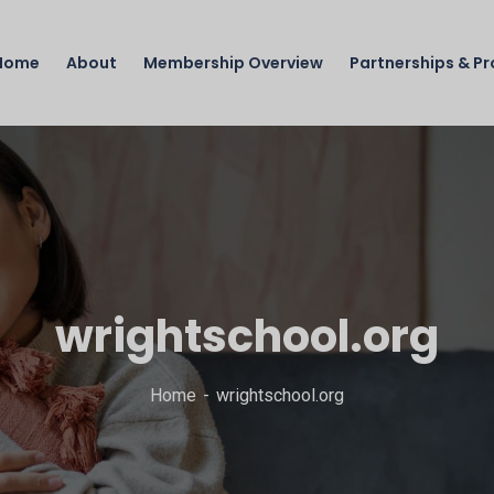
Home
About
Membership Overview
Partnerships & P
wrightschool.org
Home
wrightschool.org