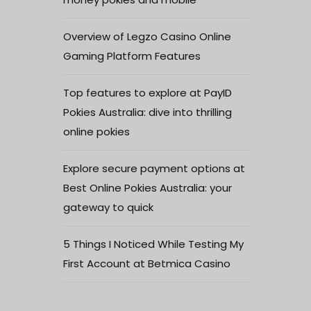
Overview of Legzo Casino Online
Gaming Platform Features
Top features to explore at PayID
Pokies Australia: dive into thrilling
online pokies
Explore secure payment options at
Best Online Pokies Australia: your
gateway to quick
5 Things I Noticed While Testing My
First Account at Betmica Casino