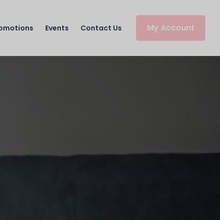
My Account
romotions
Events
Contact Us