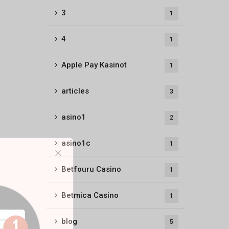
3
1
4
1
Apple Pay Kasinot
1
articles
3
asino1
2
asino1c
1
Betfouru Casino
1
Betmica Casino
1
blog
5