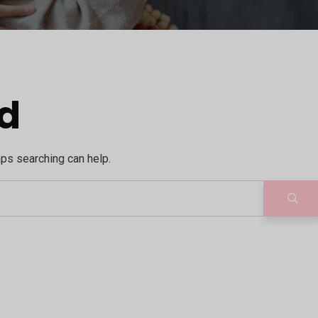
d
aps searching can help.