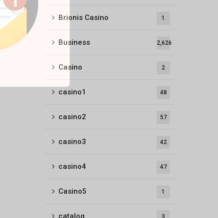
Brionis Casino
1
Business
2,626
Casino
2
casino1
48
casino2
57
casino3
42
casino4
47
Casino5
1
catalog
3