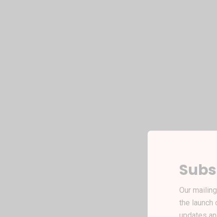
Subs
Our mailing
the launch
updates and