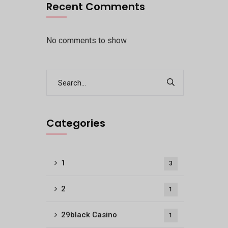
Recent Comments
No comments to show.
Categories
1
3
2
1
29black Casino
1