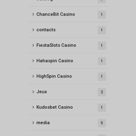
ChanceBit Casino
1
contacts
1
FiestaSlots Casino
1
Hahaspin Casino
1
HighSpin Casino
1
Jeux
2
Kudosbet Casino
1
media
5