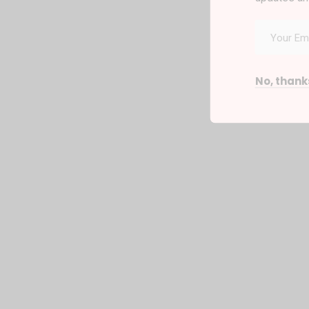
No, thank