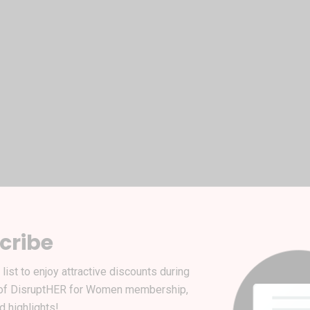
cribe
 list to enjoy attractive discounts during
 of DisruptHER for Women membership,
 highlights!